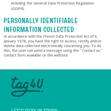
including the General Data Protection Regulation
(GDPR).
PERSONALLY IDENTIFIABLE
INFORMATION COLLECTED
In accordance with the French Data Protection Act of 6
January 1978, you have the right to access, rectify and/or
delete data collected electronically concerning you. To do
this, the user can send a message using the ” Contact us ”
contact form available on the website.