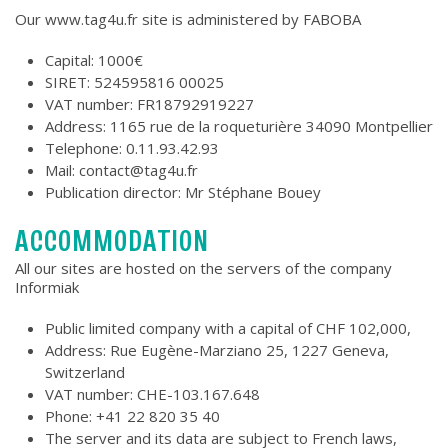
Our www.tag4u.fr site is administered by FABOBA
Capital: 1000€
SIRET: 524595816 00025
VAT number: FR18792919227
Address: 1165 rue de la roqueturière 34090 Montpellier
Telephone: 0.11.93.42.93
Mail: contact@tag4u.fr
Publication director: Mr Stéphane Bouey
ACCOMMODATION
All our sites are hosted on the servers of the company
Informiak
Public limited company with a capital of CHF 102,000,
Address: Rue Eugène-Marziano 25, 1227 Geneva,
Switzerland
VAT number: CHE-103.167.648
Phone: +41 22 820 35 40
The server and its data are subject to French laws,