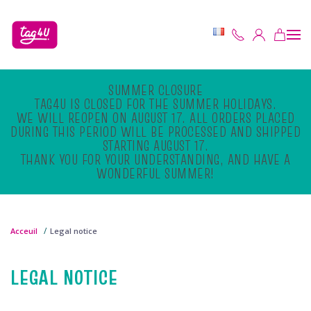
Skip to main content
SUMMER CLOSURE
TAG4U IS CLOSED FOR THE SUMMER HOLIDAYS.
WE WILL REOPEN ON AUGUST 17. ALL ORDERS PLACED
DURING THIS PERIOD WILL BE PROCESSED AND SHIPPED
STARTING AUGUST 17.
THANK YOU FOR YOUR UNDERSTANDING, AND HAVE A
WONDERFUL SUMMER!
Acceuil
Legal notice
LEGAL NOTICE