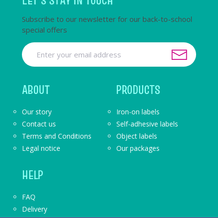
LET'S STAY IN TOUCH
Subscribe to our newsletter for our back-to-school
special offers
ABOUT
PRODUCTS
Our story
Iron-on labels
Contact us
Self-adhesive labels
Terms and Conditions
Object labels
Legal notice
Our packages
HELP
FAQ
Delivery