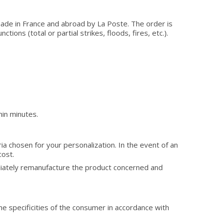
made in France and abroad by La Poste. The order is
ions (total or partial strikes, floods, fires, etc.).
hin minutes.
ria chosen for your personalization. In the event of an
cost.
diately remanufacture the product concerned and
he specificities of the consumer in accordance with