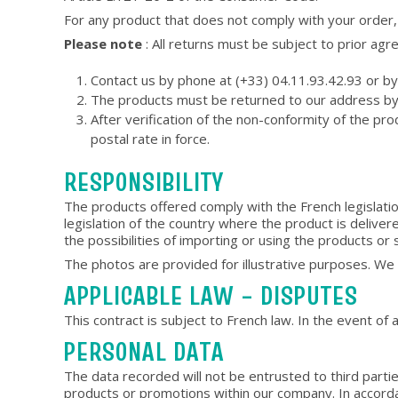
For any product that does not comply with your order,
Please note
: All returns must be subject to prior ag
Contact us by phone at (+33) 04.11.93.42.93 or by 
The products must be returned to our address by p
After verification of the non-conformity of the p
postal rate in force.
RESPONSIBILITY
The products offered comply with the French legislatio
legislation of the country where the product is delivere
the possibilities of importing or using the products or 
The photos are provided for illustrative purposes. We in
APPLICABLE LAW – DISPUTES
This contract is subject to French law. In the event of a
PERSONAL DATA
The data recorded will not be entrusted to third part
products or promotions within our company. In accorda