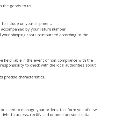
n the goods to us.
r to include on your shipment.
g, accompanied by your return number.
nd your shipping costs reimbursed according to the
e held liable in the event of non-compliance with the
 responsibility to check with the local authorities about
s precise characteristics.
ly be used to manage your orders, to inform you of new
 right to access, rectify and oppose personal data