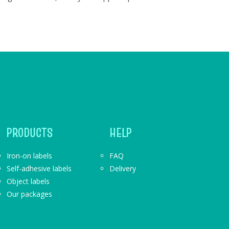
PRODUCTS
HELP
Iron-on labels
FAQ
Self-adhesive labels
Delivery
Object labels
Our packages