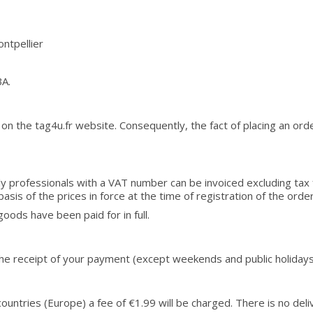
ntpellier
BA.
on the tag4u.fr website. Consequently, the fact of placing an ord
 Only professionals with a VAT number can be invoiced excluding ta
basis of the prices in force at the time of registration of the order
ods have been paid for in full.
 the receipt of your payment (except weekends and public holidays
r countries (Europe) a fee of €1.99 will be charged. There is no del