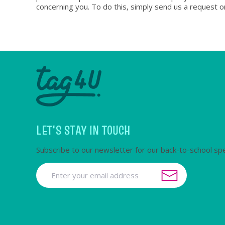
concerning you. To do this, simply send us a request o
LET'S STAY IN TOUCH
Subscribe to our newsletter for our back-to-school spe