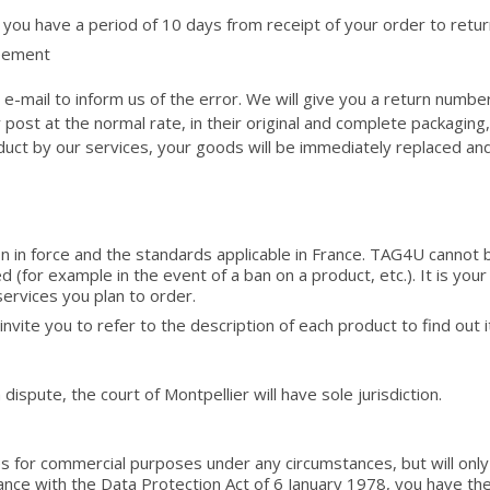
 you have a period of 10 days from receipt of your order to retur
reement
e-mail to inform us of the error. We will give you a return numbe
ost at the normal rate, in their original and complete packagin
roduct by our services, your goods will be immediately replaced a
n in force and the standards applicable in France. TAG4U cannot b
d (for example in the event of a ban on a product, etc.). It is your
services you plan to order.
vite you to refer to the description of each product to find out it
 dispute, the court of Montpellier will have sole jurisdiction.
ies for commercial purposes under any circumstances, but will on
nce with the Data Protection Act of 6 January 1978, you have the