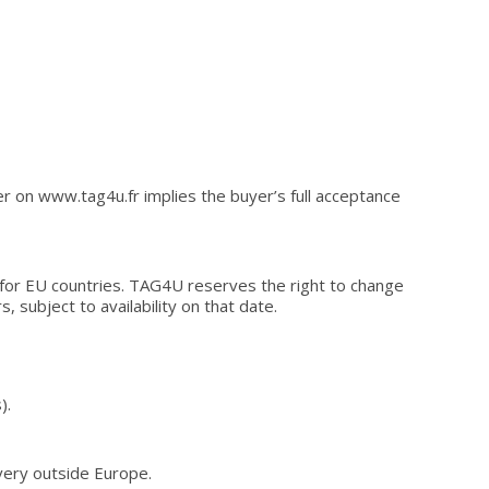
er on www.tag4u.fr implies the buyer’s full acceptance
x for EU countries. TAG4U reserves the right to change
s, subject to availability on that date.
).
ivery outside Europe.