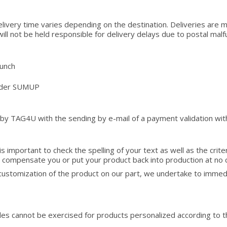
elivery time varies depending on the destination. Deliveries are 
l not be held responsible for delivery delays due to postal malfunct
aunch
vider SUMUP
 by TAG4U with the sending by e-mail of a payment validation wit
is important to check the spelling of your text as well as the crite
to compensate you or put your product back into production at no 
r customization of the product on our part, we undertake to imme
sales cannot be exercised for products personalized according to t