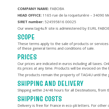
COMPANY NAME:
FABOBA
HEAD OFFICE:
1165 rue de la roqueturière – 34090 Mo
SIRET number:
524595816 00025
Our www.tag4u.fr site is administered by EURL FABO
SCOPE
These terms apply to the sale of products or services 
of these general terms and conditions of sale.
PRICES
Our prices are indicated in euros including all taxes.
its prices at any time. Products will be invoiced on the 
The products remain the property of TAG4U until the go
SHIPPING AND DELIVERY
Shipping within 24/48 hours for all Destinations, from
SHIPPING COSTS
Delivery is free for France in eco-pli letters. For othe