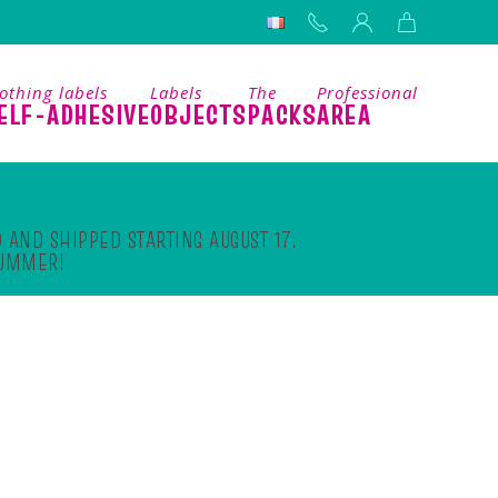
othing labels
Labels
The
Professional
ELF-ADHESIVE
OBJECTS
PACKS
AREA
 AND SHIPPED STARTING AUGUST 17.
SUMMER!