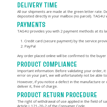
DELIVERY TIME
All our shipments are made at the green letter rate. D
deposited directly in your mailbox (no parcel). TAG4U wil
PAYMENTS
TAG4U provides you with 2 payment methods at its l
Credit card (secure payment) by the service pro
PayPal
Any order placed online will be confirmed to the buyer
PRODUCT COMPLIANCE
Important information: Before validating your order, it 
error on your part, we will unfortunately not be able 
However, if you notice a defect in the manufacture o
deliver it, free of charge.
PRODUCT RETURN PROCEDURE
The right of withdrawal of use applied in the field of 
Article L.121-20-2 of the Consumer Code.