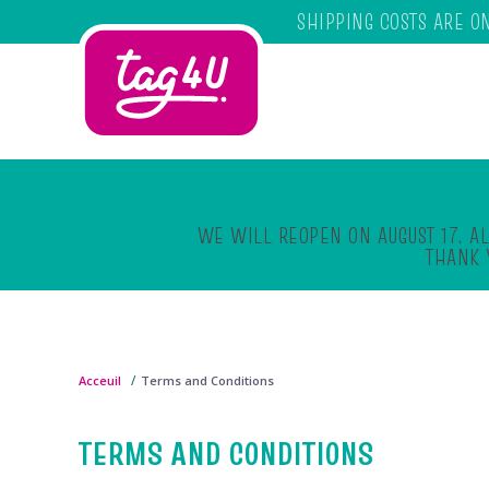
SHIPPING COSTS ARE O
Skip to main content
WE WILL REOPEN ON AUGUST 17. AL
THANK 
Acceuil
Terms and Conditions
TERMS AND CONDITIONS