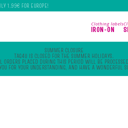
NLY 1.99€ FOR EUROPE!
Clothing labels
Cl
IRON-ON
S
SUMMER CLOSURE
TAG4U IS CLOSED FOR THE SUMMER HOLIDAYS.
L ORDERS PLACED DURING THIS PERIOD WILL BE PROCESSED
YOU FOR YOUR UNDERSTANDING, AND HAVE A WONDERFUL 