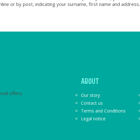
nline or by post, indicating your surname, first name and address.
ABOUT
cial offers
Our story
Contact us
Terms and Conditions
Legal notice