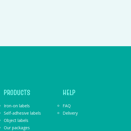
PRODUCTS
HELP
Iron-on labels
FAQ
Self-adhesive labels
Delivery
Object labels
Our packages