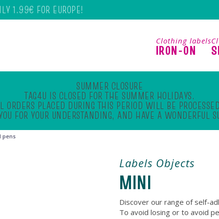
NLY 1.99€ FOR EUROPE!
Clothing labels
Cl
IRON-ON
S
SUMMER CLOSURE
TAG4U IS CLOSED FOR THE SUMMER HOLIDAYS.
L ORDERS PLACED DURING THIS PERIOD WILL BE PROCESSED
YOU FOR YOUR UNDERSTANDING, AND HAVE A WONDERFUL 
d pens
Labels Objects
MINI
Discover our range of self-ad
To avoid losing or to avoid p