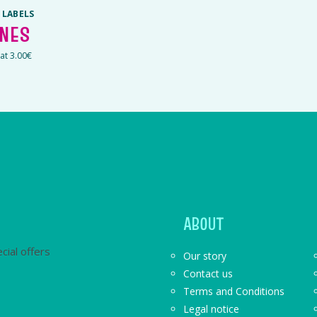
 LABELS
INES
 at 3.00€
ABOUT
cial offers
Our story
Contact us
Terms and Conditions
Legal notice