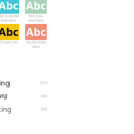
Abc
Abc
leu turquoise
Vert d eau
texte blanc
texte blanc
Abc
Abc
Or texte noir
Saumon texte
blanc
Abc
Violet texte
blanc
ing
SOU
ing
KAL
ing
DSC
ng
LOT