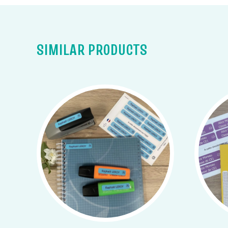
SIMILAR PRODUCTS