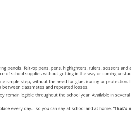
ing
RUB
ying pencils, felt-tip pens, pens, highlighters, rulers, scissors and 
face of school supplies without getting in the way or coming unstuc
ne simple step, without the need for glue, ironing or protection. I
ps between classmates and repeated losses.
hey remain legible throughout the school year. Available in severa
its place every day… so you can say at school and at home:
‘That’s m