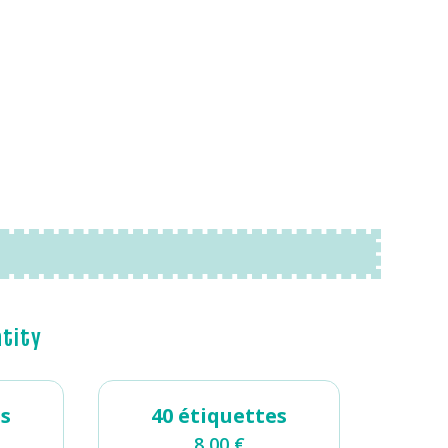
ntity
es
40 étiquettes
8,00
€