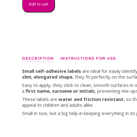
My Writing
My Writ
MON
for
Add to cart
pencils,
markers
and
pens
quantity
DESCRIPTION
INSTRUCTIONS FOR USE
Small self-adhesive labels
are ideal for easily identif
slim, elongated shape
, they fit perfectly on the sur
Easy to apply, they stick to clean, smooth surfaces in o
a
first name, surname or initials
, preventing mix-u
These labels are
water and friction resistant
, so t
appeal to children and adults alike.
Small in size, but a big help in keeping everything in 