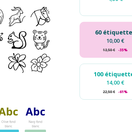
60 étiquett
10,00
€
13,50
€
-35%
100 étiquett
14,00
€
22,50
€
-61%
Abc
Abc
Olive fond
Navy fond
blanc
blanc