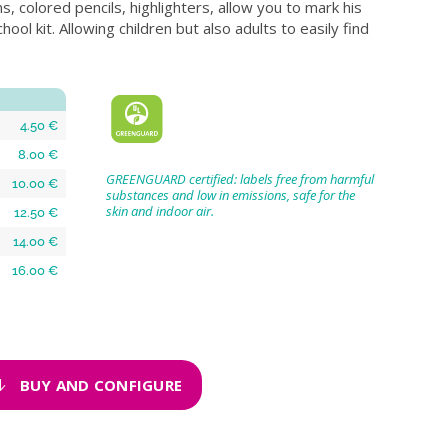
ns, colored pencils, highlighters, allow you to mark his
hool kit. Allowing children but also adults to easily find
4.50 €
8.00 €
GREENGUARD certified: labels free from harmful
10.00 €
substances and low in emissions, safe for the
skin and indoor air.
12.50 €
14.00 €
16.00 €
BUY AND CONFIGURE