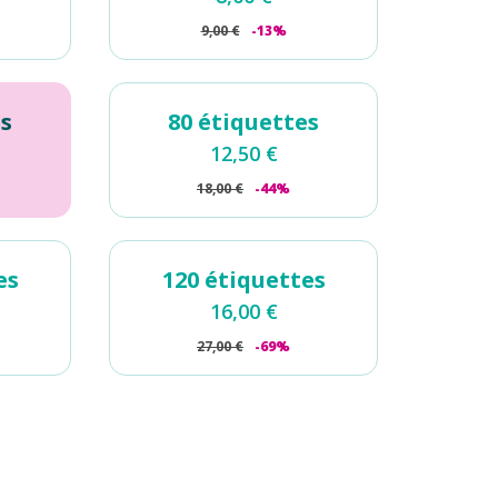
9,00
€
-13%
es
80 étiquettes
12,50
€
18,00
€
-44%
es
120 étiquettes
16,00
€
27,00
€
-69%