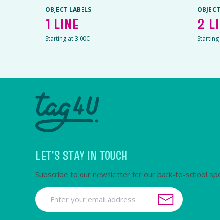
OBJECT LABELS
OBJECT
1 LINE
2 L
Starting at 3.00€
Starting
LET'S STAY IN TOUCH
Subscribe to our newsletter for our back-to-school spe