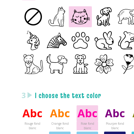
3
I choose the text color
Abc
Abc
Abc
Abc
Rouge fond
Orange fond
Rose fond
Pourpre fond
blanc
blanc
blanc
blanc