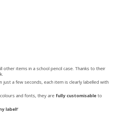
all other items in a school pencil case. Thanks to their
k.
n just a few seconds, each item is clearly labelled with
l colours and fonts, they are
fully customisable
to
y label!’