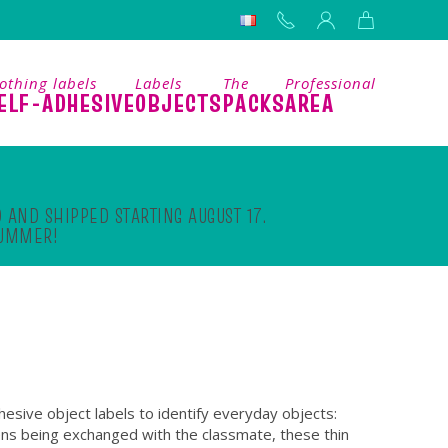
othing labels
Labels
The
Professional
ELF-ADHESIVE
OBJECTS
PACKS
AREA
 AND SHIPPED STARTING AUGUST 17.
SUMMER!
hesive object labels to identify everyday objects:
ens being exchanged with the classmate, these thin