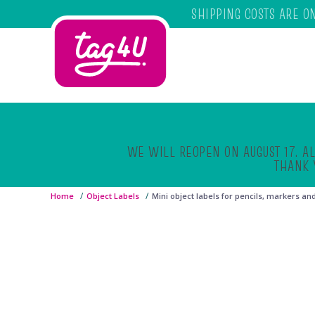
SHIPPING COSTS ARE O
Skip to main content
WE WILL REOPEN ON AUGUST 17. AL
THANK 
Home
Object Labels
Mini object labels for pencils, markers an