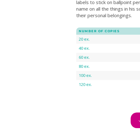
labels to stick on ballpoint pe
name on all the things in his sc
their personal belongings.
NUMBER OF COPIES
20 ex.
40 ex.
60 ex.
80 ex.
100 ex.
120 ex.