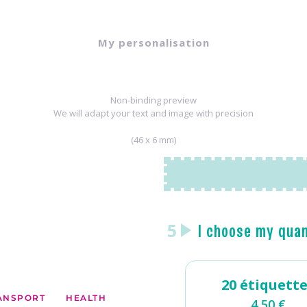
My personalisation
Non-binding preview
We will adapt your text and image with precision
(46 x 6 mm)
5
I choose my qua
20 étiquett
ANSPORT
HEALTH
4,50
€