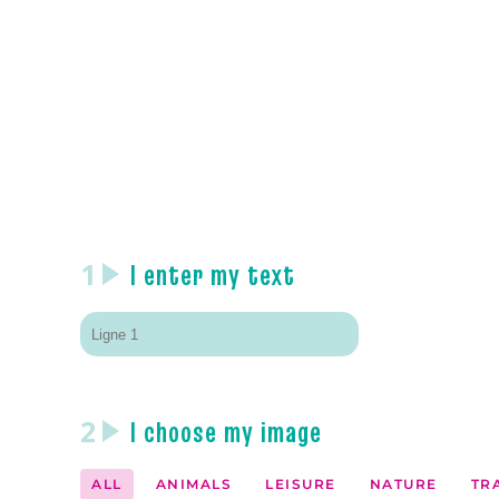
1
I enter my text
2
I choose my image
ALL
ANIMALS
LEISURE
NATURE
TR