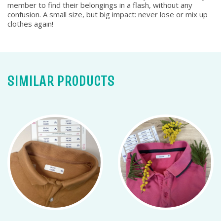
member to find their belongings in a flash, without any
confusion. A small size, but big impact: never lose or mix up
clothes again!
SIMILAR PRODUCTS