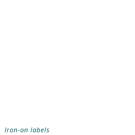
Iron-on labels