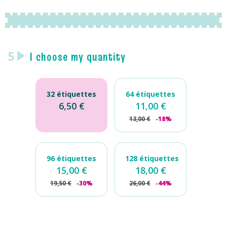
5
I choose my quantity
32 étiquettes
64 étiquettes
6,50
€
11,00
€
13,00
€
-18%
96 étiquettes
128 étiquettes
15,00
€
18,00
€
19,50
€
-30%
26,00
€
-44%
Mini
iron-