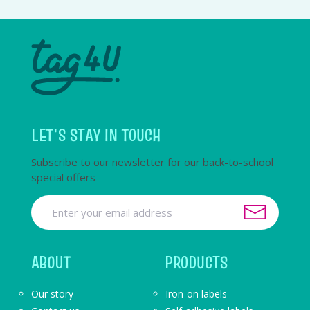
LET'S STAY IN TOUCH
Subscribe to our newsletter for our back-to-school
special offers
ABOUT
PRODUCTS
Our story
Iron-on labels