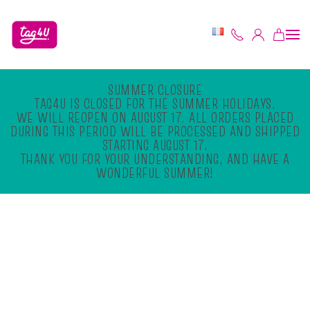
Skip to main content
SUMMER CLOSURE
TAG4U IS CLOSED FOR THE SUMMER HOLIDAYS.
WE WILL REOPEN ON AUGUST 17. ALL ORDERS PLACED
DURING THIS PERIOD WILL BE PROCESSED AND SHIPPED
STARTING AUGUST 17.
THANK YOU FOR YOUR UNDERSTANDING, AND HAVE A
WONDERFUL SUMMER!