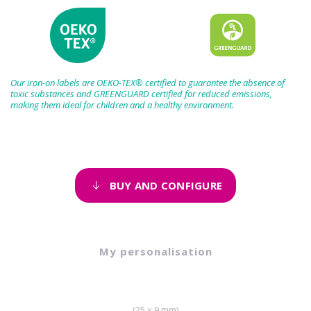
Our iron-on labels are OEKO-TEX® certified to guarantee the absence of
toxic substances and GREENGUARD certified for reduced emissions,
making them ideal for children and a healthy environment.
BUY AND CONFIGURE
My personalisation
(25 x 9 mm)