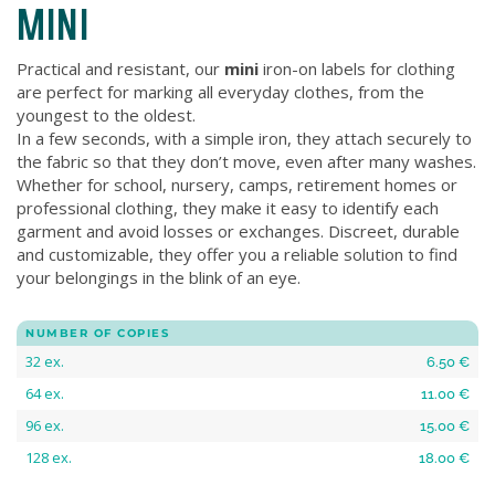
MINI
Practical and resistant, our
mini
iron-on labels for clothing
are perfect for marking all everyday clothes, from the
youngest to the oldest.
In a few seconds, with a simple iron, they attach securely to
the fabric so that they don’t move, even after many washes.
Whether for school, nursery, camps, retirement homes or
professional clothing, they make it easy to identify each
garment and avoid losses or exchanges. Discreet, durable
and customizable, they offer you a reliable solution to find
your belongings in the blink of an eye.
NUMBER OF COPIES
32 ex.
6.50 €
64 ex.
11.00 €
96 ex.
15.00 €
128 ex.
18.00 €