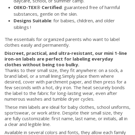
daycare, school, or summer camp.
OEKO-TEX® Certified
: guaranteed free of harmful
substances, gentle on the skin.
Designs Suitable
: for babies, children, and older
siblings !
The essentials for organized parents who want to label
clothes easily and permanently.
Discreet, practical, and ultra-resistant, our mini 1-line
iron-on labels are perfect for labeling everyday
clothes without being too bulky.
Thanks to their small size, they fit anywhere: on a sock, a
brand label, or a small lining.Simply place them where
desired, cover with parchment paper, and then press for a
few seconds with a hot, dry iron. The heat securely bonds
the label to the fabric for long-lasting wear, even after
numerous washes and tumble dryer cycles.
These mini labels are ideal for baby clothes, school uniforms,
sportswear, or work attire. Despite their small size, they
are fully customizable: first name, last name, or initials, all in
a clear and legible line.
Available in several colors and fonts, they allow each family