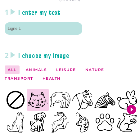
1
I enter my text
2
I choose my image
ALL
ANIMALS
LEISURE
NATURE
TRANSPORT
HEALTH