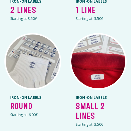
IRON-ON LABELS
IRON-ON LABELS
2 LINES
1 LINE
Starting at 3.50#
Starting at 3.50€
IRON-ON LABELS
IRON-ON LABELS
ROUND
SMALL 2
LINES
Starting at 6.00€
Starting at 3.50€