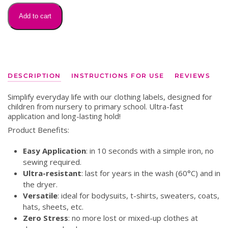
on
labels
Add to cart
quantity
DESCRIPTION
INSTRUCTIONS FOR USE
REVIEWS
Simplify everyday life with our clothing labels, designed for
children from nursery to primary school. Ultra-fast
application and long-lasting hold!
Product Benefits:
Easy Application
: in 10 seconds with a simple iron, no
sewing required.
Ultra-resistant
: last for years in the wash (60°C) and in
the dryer.
Versatile
: ideal for bodysuits, t-shirts, sweaters, coats,
hats, sheets, etc.
Zero Stress
: no more lost or mixed-up clothes at