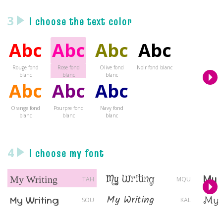
3
I choose the text color
Abc
Abc
Abc
Abc
Rouge fond
Rose fond
Olive fond
Noir fond blanc
blanc
blanc
blanc
Abc
Abc
Abc
Orange fond
Pourpre fond
Navy fond
blanc
blanc
blanc
4
I choose my font
My 
My Writing
My Writing
TAH
MQU
My Writing
My Writing
My 
SOU
KAL